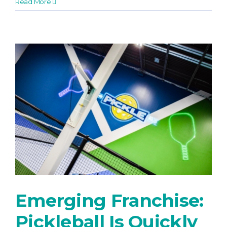
Read More
Emerging Franchise:
Pickleball Is Quickly