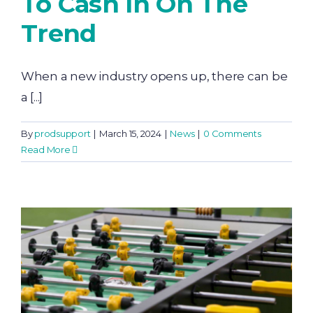
To Cash In On The
Trend
When a new industry opens up, there can be
a [...]
By
prodsupport
|
March 15, 2024
|
News
|
0 Comments
Read More