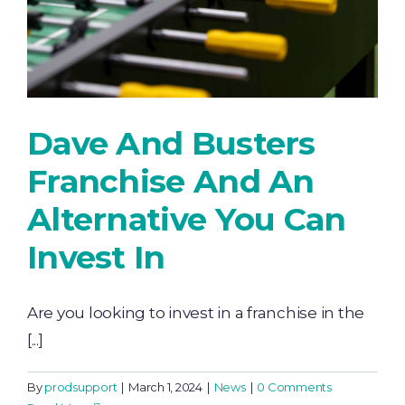
Dave And Busters
Franchise And An
Alternative You Can
Invest In
Are you looking to invest in a franchise in the
[...]
By
prodsupport
|
March 1, 2024
|
News
|
0 Comments