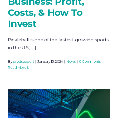
Business: Profit,
Costs, & How To
Invest
Pickleball is one of the fastest-growing sports
in the U.S., [...]
By
prodsupport
|
January 15, 2024
|
News
|
0 Comments
Read More