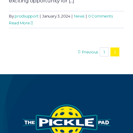
exciting opportunity for [...]
By
prodsupport
|
January 3, 2024
|
News
|
0 Comments
Read More
Previous
1
2