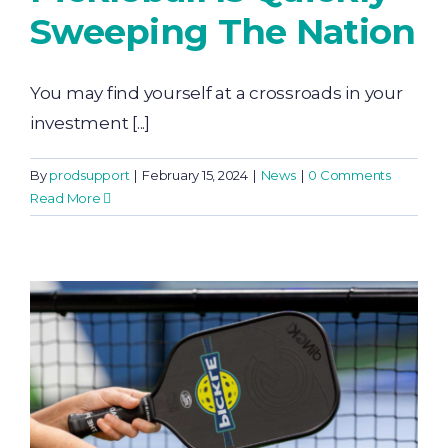
Sweeping The Nation
You may find yourself at a crossroads in your
investment [...]
By
prodsupport
|
February 15, 2024
|
News
|
0 Comments
Read More