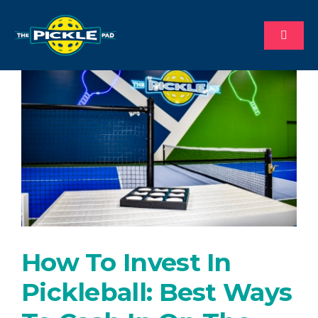
Skip
to
Toggl
content
Naviga
About
Why Us
Process
Available Territories
How To Invest In
Investment
Pickleball: Best Ways