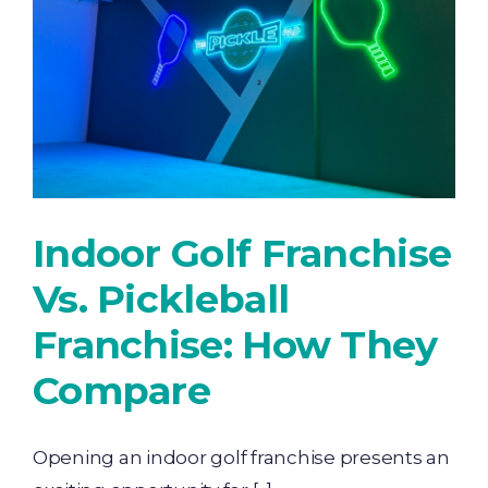
Indoor Golf Franchise
Vs. Pickleball
Franchise: How They
Compare
Opening an indoor golf franchise presents an