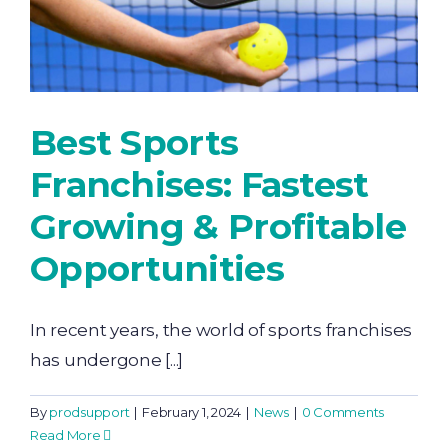
Best Sports
Franchises: Fastest
Growing & Profitable
Opportunities
In recent years, the world of sports franchises
has undergone [...]
By
prodsupport
|
February 1, 2024
|
News
|
0 Comments
Read More