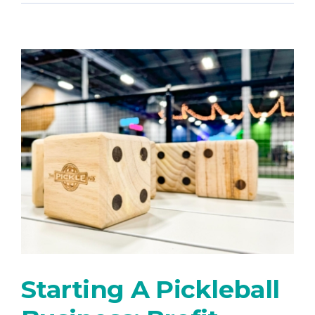
Starting A Pickleball