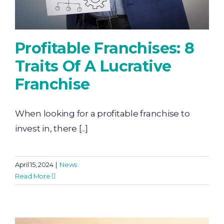
Profitable Franchises: 8
Traits Of A Lucrative
Franchise
When looking for a profitable franchise to
invest in, there [...]
April 15, 2024
|
News
Read More