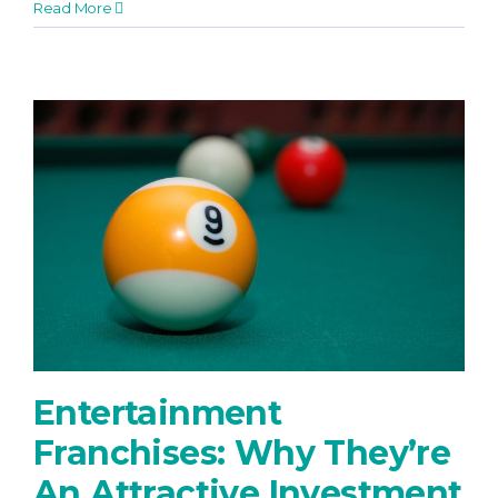
Read More
Entertainment
Franchises: Why They’re
An Attractive Investment