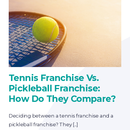
Tennis Franchise Vs.
Pickleball Franchise:
How Do They Compare?
Deciding between a tennis franchise and a
pickleball franchise? They [...]