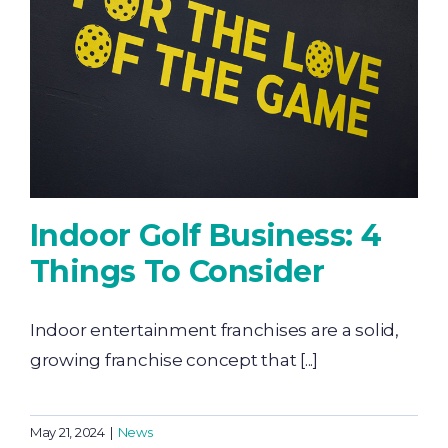
Indoor Golf Business: 4
Things To Consider
Indoor entertainment franchises are a solid,
growing franchise concept that [...]
May 21, 2024
|
News