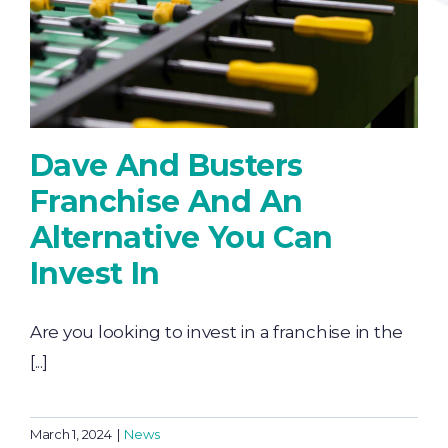
Dave And Busters
Franchise And An
Alternative You Can
Invest In
Are you looking to invest in a franchise in the
[...]
March 1, 2024
|
News