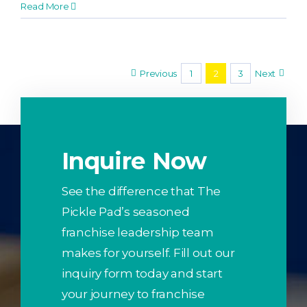
Read More
Previous
1
2
3
Next
Inquire Now
See the difference that The
Pickle Pad’s seasoned
franchise leadership team
makes for yourself. Fill out our
inquiry form today and start
your journey to franchise