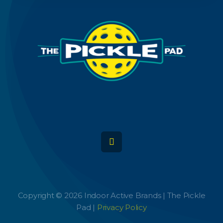
Copyright © 2026 Indoor Active Brands | The Pickle
Pad |
Privacy Policy