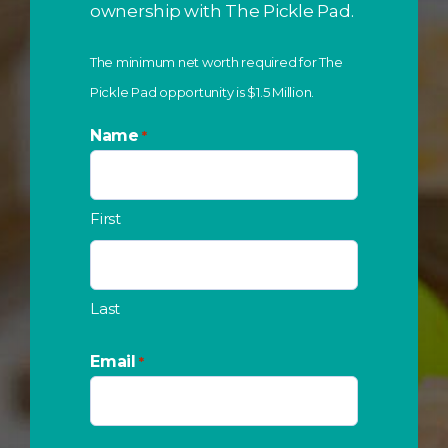
ownership with The Pickle Pad.
The minimum net worth required for The
Pickle Pad opportunity is $1.5 Million.
Name
*
First
Last
Email
*