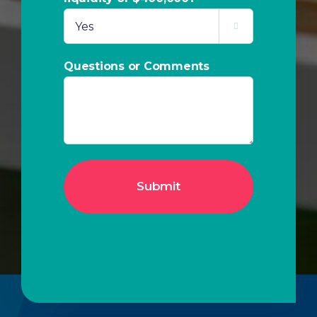

Questions or Comments