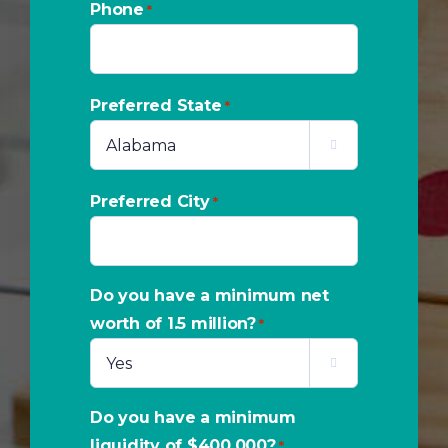
Phone
*
Preferred State
*

Preferred City
*
Do you have a minimum net
worth of 1.5 million?
*

Do you have a minimum
liquidity of $400,000?
*