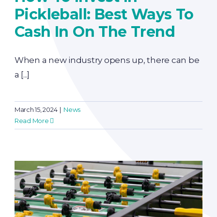
Pickleball: Best Ways To
Cash In On The Trend
When a new industry opens up, there can be
a [...]
March 15, 2024
|
News
Read More