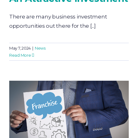
There are many business investment
opportunities out there for the [...]
May 7, 2024
|
News
Read More