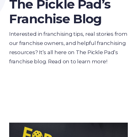
The Pickle Pad’s
Franchise Blog
Interested in franchising tips, real stories from
our franchise owners, and helpful franchising
resources? It’s all here on The Pickle Pad’s
franchise blog. Read on to learn more!