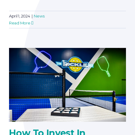
April 1, 2024
|
News
Read More
How To Invest In