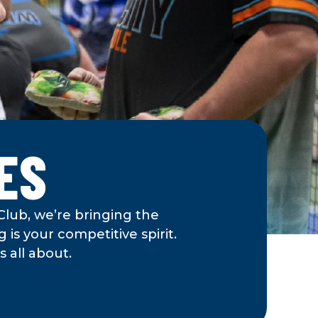
ES
Club, we’re bringing the
 is your competitive spirit.
 all about.