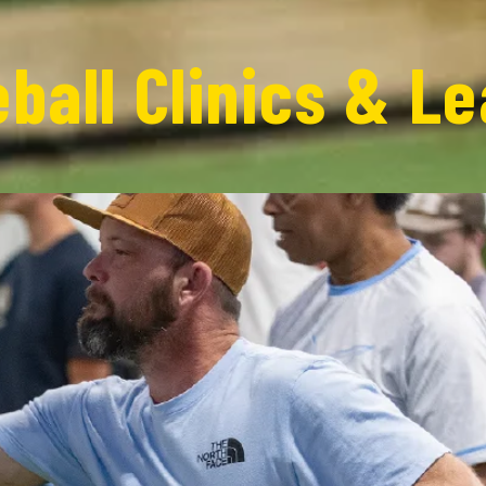
eball Clinics & L