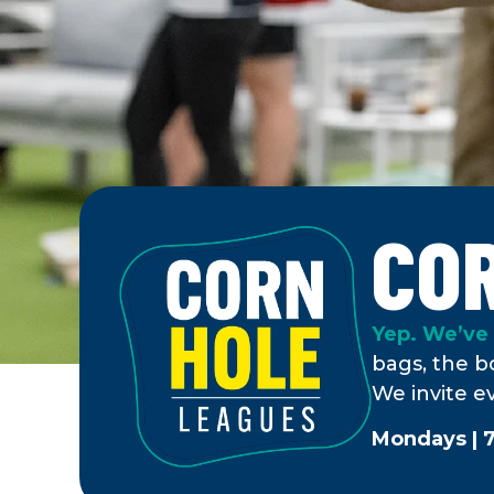
CO
Yep. We’ve 
bags, the bo
We invite e
Mondays | 