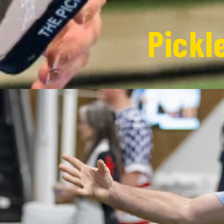
Pickl