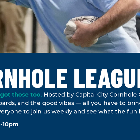
RNHOLE LEAGU
got those too.
Hosted by Capital City Cornhole 
ards, and the good vibes — all you have to bring
veryone to join us weekly and see what the fun is
7-10pm