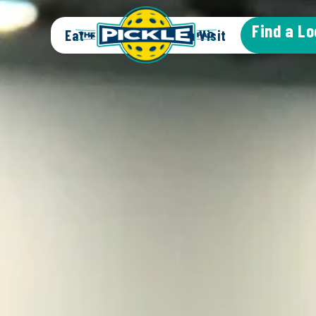
Find a Lo
Eat + Drink
Plan a Visit