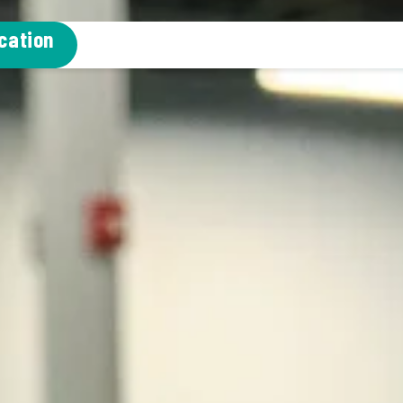
cation