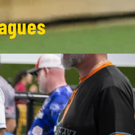
eagues