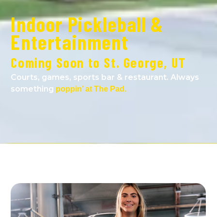
Indoor Pickleball &
Entertainment
Coming Soon to St. George, UT
Courts, games, sports bar & restaurant. Always
something
poppin’ at The Pad.