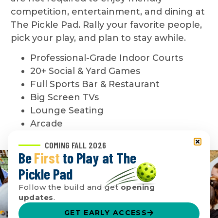
competition, entertainment, and dining at
The Pickle Pad. Rally your favorite people,
pick your play, and plan to stay awhile.
Professional-Grade Indoor Courts
20+ Social & Yard Games
Full Sports Bar & Restaurant
Big Screen TVs
Lounge Seating
Arcade
COMING FALL 2026
Be
First
to Play at The
Pickle Pad
Follow the build and get
opening
updates
.
GET EARLY ACCESS