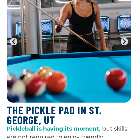
THE PICKLE PAD IN ST.
GEORGE, UT
Pickleball is having its moment,
but skills
are not required to enjoy friendly