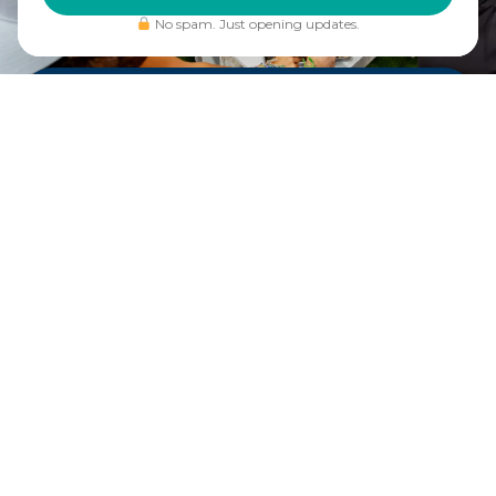
No spam. Just opening updates.
DRINK. DINE.
GAME.
Plan to stay awhile.
Crave
Social Eatery is an
elevated sports bar and
restaurant that is as
much a destination as the
court itself. From
shareables and hearty
mains to craft cocktails
and a curated selection of
beer and wine – our
crave-worthy menu