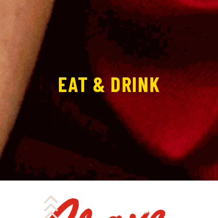
EAT & DRINK