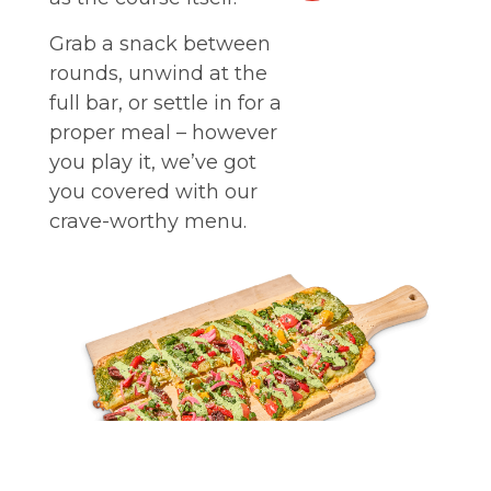
Grab a snack between
rounds, unwind at the
full bar, or settle in for a
proper meal – however
you play it, we’ve got
you covered with our
crave-worthy menu.