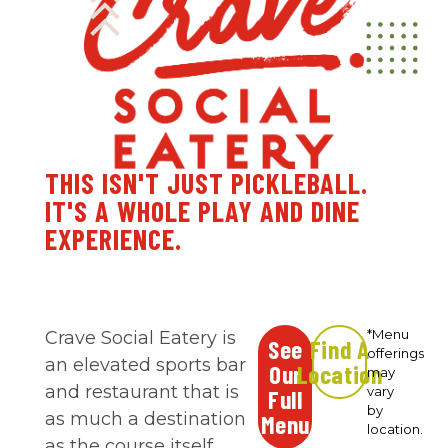
THIS ISN'T JUST PICKLEBALL.
IT'S A WHOLE PLAY AND DINE
EXPERIENCE.
*Menu
Crave Social Eatery is
See
Find A
offerings
an elevated sports bar
Our
Location
may
and restaurant that is
vary
Full
by
as much a destination
Menu
location.
as the course itself.