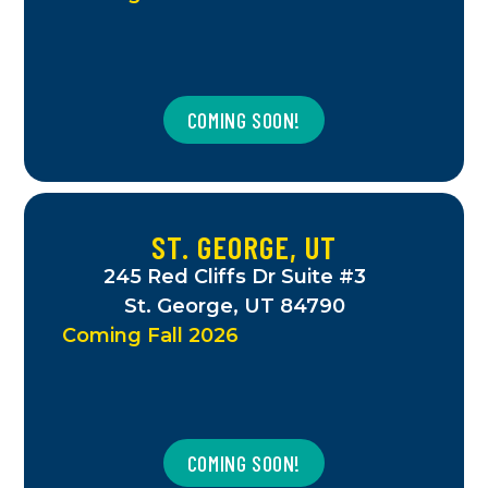
COMING SOON!
ST. GEORGE, UT
245 Red Cliffs Dr Suite #3
St. George, UT 84790
Coming Fall 2026
COMING SOON!