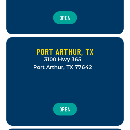
OPEN
PORT ARTHUR, TX
3100 Hwy 365
Port Arthur, TX 77642
OPEN