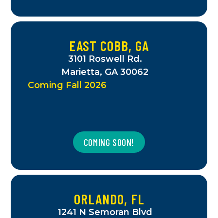
EAST COBB, GA
3101 Roswell Rd.
Marietta, GA 30062
Coming Fall 2026
COMING SOON!
ORLANDO, FL
1241 N Semoran Blvd