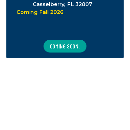
Casselberry, FL 32807
Coming Fall 2026
COMING SOON!
CHARLOTTE, NC
1831 N Tryon St.
Charlotte, NC 28206
Coming Winter 2026