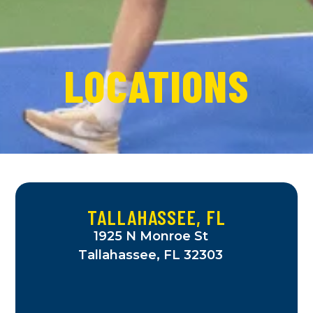
LOCATIONS
TALLAHASSEE, FL
1925 N Monroe St
Tallahassee, FL 32303