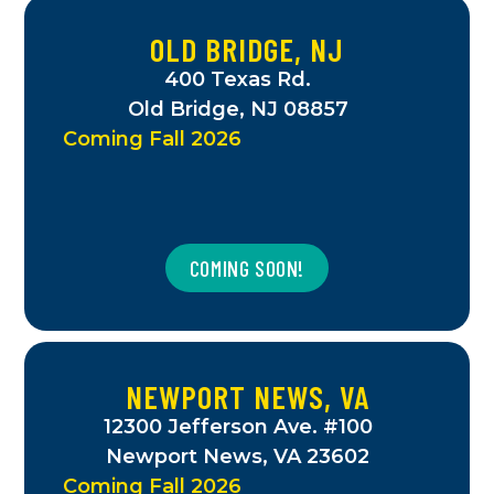
OLD BRIDGE, NJ
400 Texas Rd.
Old Bridge, NJ 08857
Coming Fall 2026
COMING SOON!
NEWPORT NEWS, VA
12300 Jefferson Ave. #100
Newport News, VA 23602
Coming Fall 2026