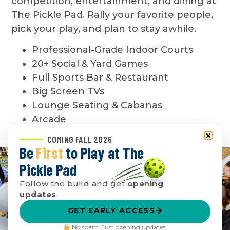
competition, entertainment, and dining at
The Pickle Pad. Rally your favorite people,
pick your play, and plan to stay awhile.
Professional-Grade Indoor Courts
20+ Social & Yard Games
Full Sports Bar & Restaurant
Big Screen TVs
Lounge Seating & Cabanas
Arcade
COMING FALL 2026
Be
First
to Play at The
Pickle Pad
Follow the build and get
opening
updates
.
GET EARLY ACCESS
No spam. Just opening updates.