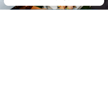
DRINK. DINE.
GAME.
Plan to stay awhile.
Crave
Social Eatery is an
elevated sports bar and
restaurant that is as
much a destination as the
court itself. From
shareables and hearty
mains to craft cocktails
and a curated selection of
beer and wine – our
crave-worthy menu
keeps the energy going