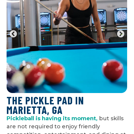
THE PICKLE PAD IN
MARIETTA, GA
Pickleball is having its moment,
but skills
are not required to enjoy friendly