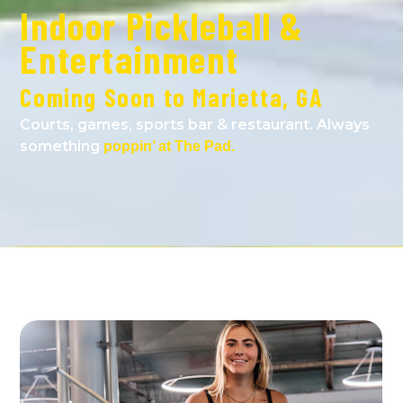
Indoor Pickleball &
Entertainment
Coming Soon to Marietta, GA
Courts, games, sports bar & restaurant. Always
something
poppin’ at The Pad.