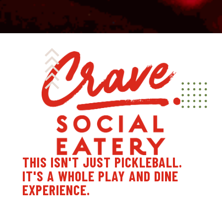
THIS ISN'T JUST PICKLEBALL.
IT'S A WHOLE PLAY AND DINE
EXPERIENCE.