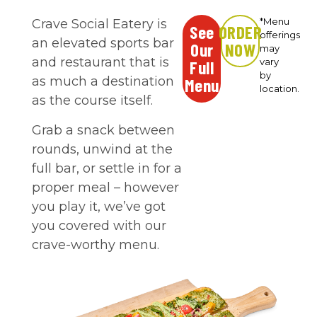
*Menu
Crave Social Eatery is
See
ORDER
offerings
an elevated sports bar
Our
NOW
may
and restaurant that is
vary
Full
by
as much a destination
Menu
location.
as the course itself.
Grab a snack between
rounds, unwind at the
full bar, or settle in for a
proper meal – however
you play it, we’ve got
you covered with our
crave-worthy menu.