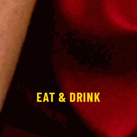
EAT & DRINK