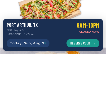
8AM–10PM
PORT ARTHUR, TX
3100 Hwy 365
CLOSED NOW
Port Arthur, TX 77642
RESERVE COURT
→
Today, Sun, Aug 9
▾