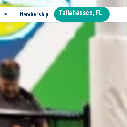
Tallahassee, FL
Membership