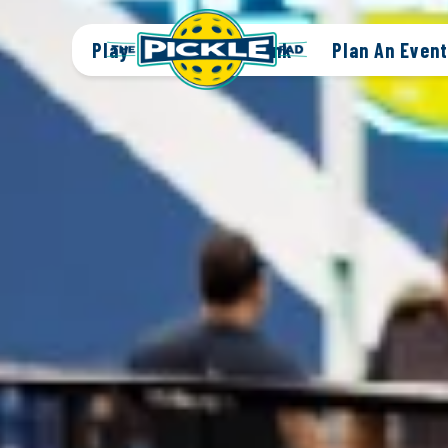
Play
Eat + Drink
Plan An Event